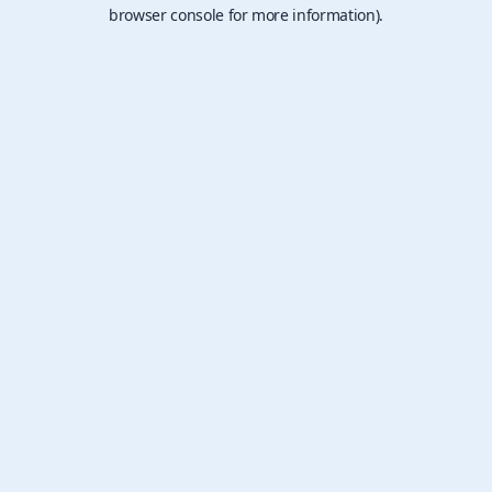
browser console for more information).