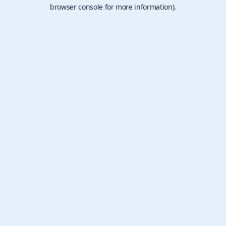
browser console for more information).